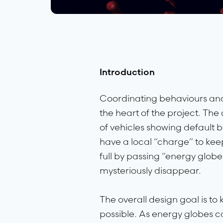
Introduction
Coordinating behaviours and 
the heart of the project. T
of vehicles showing default 
have a local “charge” to keep
full by passing “energy globe
mysteriously disappear.
The overall design goal is to
possible. As energy globes c