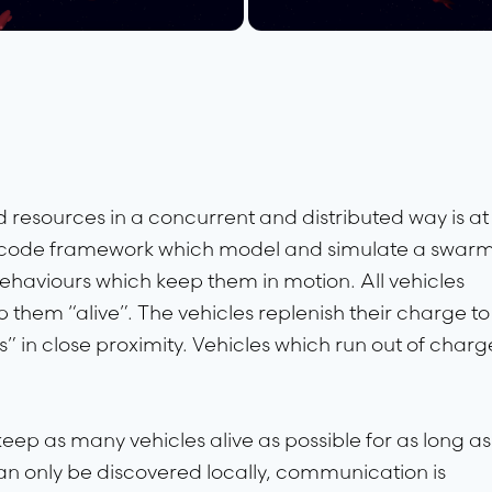
resources in a concurrent and distributed way is at
he code framework which model and simulate a swar
behaviours which keep them in motion. All vehicles
 them “alive”. The vehicles replenish their charge to
s” in close proximity. Vehicles which run out of charg
 keep as many vehicles alive as possible for as long as
an only be discovered locally, communication is