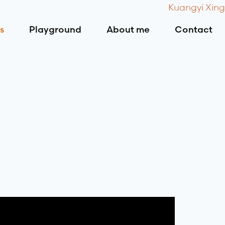
Kuangyi Xing
s
Playground
About me
Contact