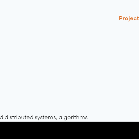
Project
 distributed systems, algorithms