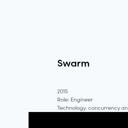
Swarm
2015
Role: Engineer
Technology: concurrency and